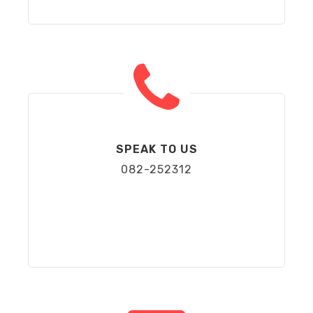
SPEAK TO US
082-252312