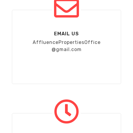
EMAIL US
AffluencePropertiesOffice
@gmail.com