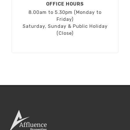
OFFICE HOURS
8.00am to 5.30pm (Monday to
Friday)
Saturday, Sunday & Public Holiday
(Close)