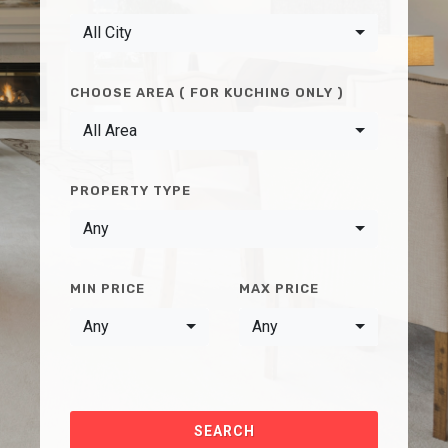
All City
CHOOSE AREA ( FOR KUCHING ONLY )
All Area
PROPERTY TYPE
Any
MIN PRICE
MAX PRICE
Any
Any