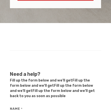
Need a help?
Fill up the form below and we'll getFill up the
form below and we'll getFill up the form below
and we'll getFill up the form below and we'll get
back to you as soon as possible
NAME
*