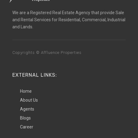
We are a Registered Real Estate Agency that provide Sale
and Rental Services for Residential, Commercial, Industrial
and Lands.
Copyrights © Affluence Properties
EXTERNAL LINKS:
Home
About Us
Agents
Blogs
Career