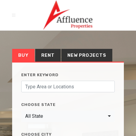
BUY
RENT
NEW PROJECTS
ENTER KEYWORD
CHOOSE STATE
All State
CHOOSE CITY