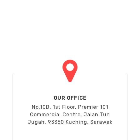
OUR OFFICE
No.10D, 1st Floor, Premier 101
Commercial Centre, Jalan Tun
Jugah, 93350 Kuching, Sarawak