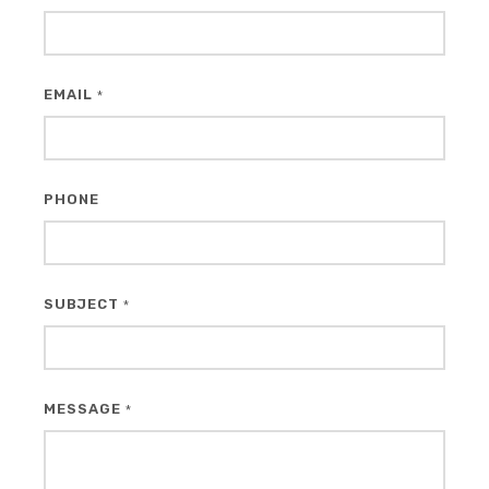
EMAIL
*
PHONE
SUBJECT
*
MESSAGE
*